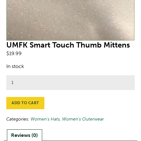
UMFK Smart Touch Thumb Mittens
$
19.99
In stock
UMFK
Smart
Touch
Thumb
ADD TO CART
Mittens
quantity
Categories:
Women's Hats
,
Women's Outerwear
Reviews (0)