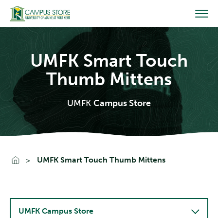
Skip
to
content
UMFK Smart Touch
Thumb Mittens
UMFK
Campus Store
Go To Home
UMFK Smart Touch Thumb Mittens
UMFK Campus Store