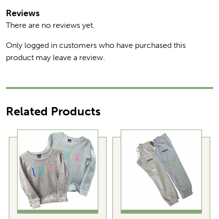
Reviews
There are no reviews yet.
Only logged in customers who have purchased this
product may leave a review.
Related Products