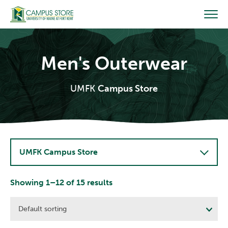
Skip
to
content
Men's Outerwear
UMFK
Campus Store
UMFK Campus Store
Showing 1–12 of 15 results