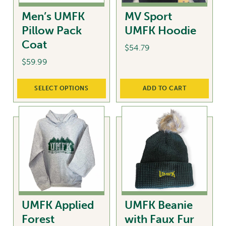
chosen
Men’s UMFK
MV Sport
on
Pillow Pack
UMFK Hoodie
the
Coat
product
$
54.79
page
$
59.99
This
SELECT OPTIONS
ADD TO CART
product
has
multiple
variants.
The
options
may
be
chosen
UMFK Applied
UMFK Beanie
on
Forest
with Faux Fur
the