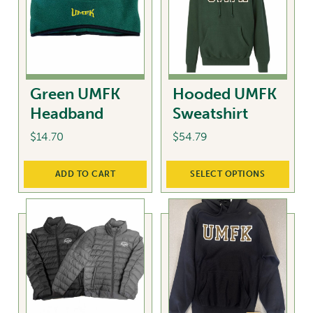
The
The
options
options
may
may
be
be
chosen
chosen
Green UMFK
Hooded UMFK
on
on
Headband
Sweatshirt
the
the
product
product
$
14.70
$
54.79
page
page
This
ADD TO CART
SELECT OPTIONS
product
has
multiple
variants.
The
options
may
be