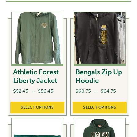
Athletic Forest
Bengals Zip Up
Liberty Jacket
Hoodie
Price
Price
$
52.43
–
$
56.43
$
60.75
–
$
64.75
range:
range:
This
This
$52.43
$60.75
SELECT OPTIONS
SELECT OPTIONS
product
product
through
through
has
has
$56.43
$64.75
multiple
multiple
variants.
variants.