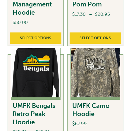
Management
Pom Pom
product
Hoodie
page
Price
$
17.30
–
$
20.95
range:
$
50.00
This
$17.30
product
This
through
SELECT OPTIONS
SELECT OPTIONS
has
product
$20.95
multiple
has
variants.
multiple
The
variants.
options
The
may
options
be
may
chosen
be
on
chosen
UMFK Bengals
UMFK Camo
the
on
Retro Peak
Hoodie
product
the
Hoodie
page
product
$
67.99
page