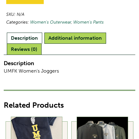
SKU:
N/A
Categories:
Women's Outerwear
,
Women's Pants
Description
Additional information
Reviews (0)
Description
UMFK Women’s Joggers
Related Products