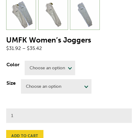
UMFK Women’s Joggers
Price
$
31.92
–
$
35.42
range:
$31.92
Color
through
$35.42
Size
UMFK
Women's
Joggers
quantity
ADD TO CART