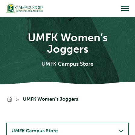
Skip
to
content
UMFK Women’s
Joggers
UMFK
Campus Store
Go To Home
UMFK Women’s Joggers
UMFK Campus Store