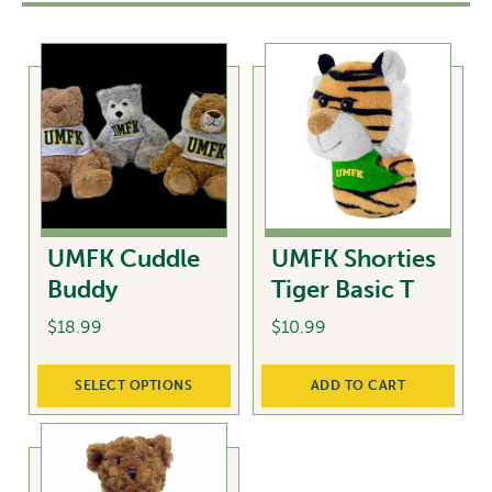
UMFK Cuddle
UMFK Shorties
Buddy
Tiger Basic T
$
18.99
$
10.99
This
SELECT OPTIONS
ADD TO CART
product
has
multiple
variants.