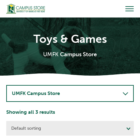
Skip
to
content
Toys & Games
UMFK
Campus Store
UMFK Campus Store
Showing all 3 results