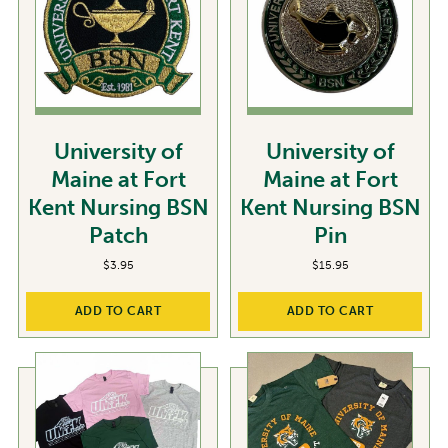
University of
University of
Maine at Fort
Maine at Fort
Kent Nursing BSN
Kent Nursing BSN
Patch
Pin
$
3.95
$
15.95
ADD TO CART
ADD TO CART