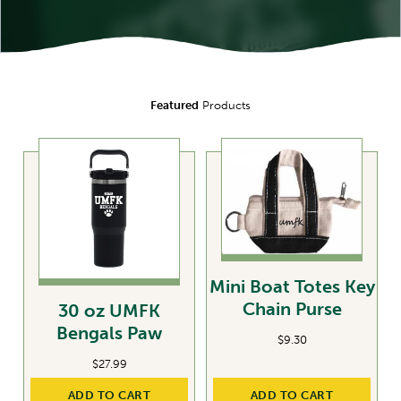
Featured
Products
Mini Boat Totes Key
Chain Purse
30 oz UMFK
Bengals Paw
$
9.30
$
27.99
ADD TO CART
ADD TO CART