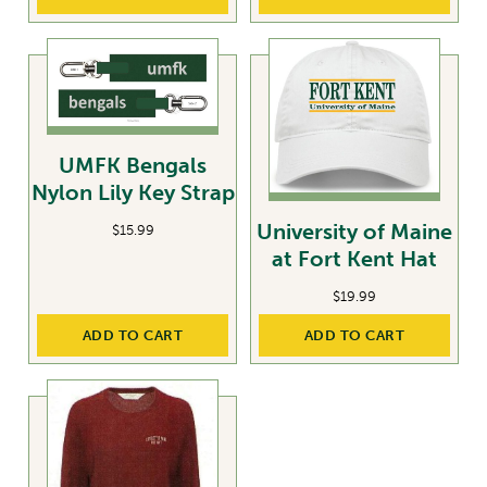
UMFK Bengals
Nylon Lily Key Strap
University of Maine
$
15.99
at Fort Kent Hat
$
19.99
ADD TO CART
ADD TO CART