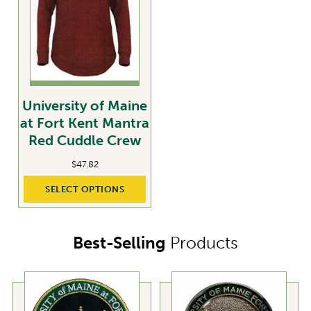
University of Maine
at Fort Kent Mantra
Red Cuddle Crew
$
47.82
SELECT OPTIONS
Best-Selling
Products