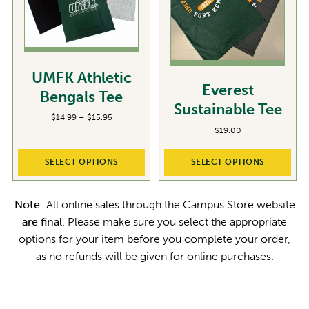
UMFK Athletic
Everest
Bengals Tee
Sustainable Tee
P
$
14.99
–
$
15.95
r
$
19.00
i
c
SELECT OPTIONS
SELECT OPTIONS
e
r
a
Note:
All online sales through the Campus Store website
n
g
are final
. Please make sure you select the appropriate
e
options for your item before you complete your order,
:
$
as no refunds will be given for online purchases.
1
4
.
9