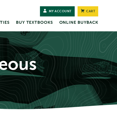
MY ACCOUNT
CART
TIES
BUY TEXTBOOKS
ONLINE BUYBACK
neous