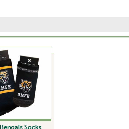
Bengals Socks