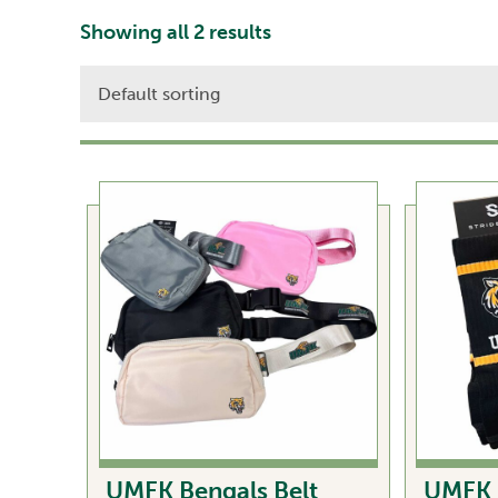
Showing all 2 results
UMFK Bengals Belt
UMFK 