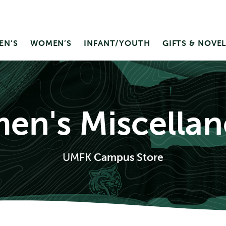
EN’S
WOMEN’S
INFANT/YOUTH
GIFTS & NOVEL
n's Miscella
UMFK
Campus Store