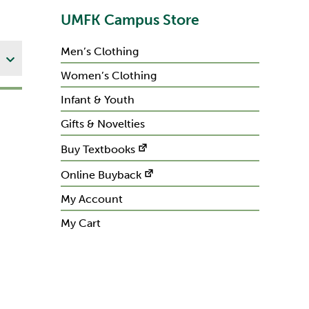
UMFK Campus Store
Men’s Clothing
Women’s Clothing
Infant & Youth
Gifts & Novelties
Buy Textbooks
Online Buyback
My Account
My Cart