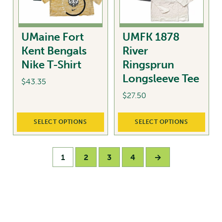
be
chosen
on
UMaine Fort
UMFK 1878
the
Kent Bengals
River
product
Nike T-Shirt
Ringsprun
page
Longsleeve Tee
$
43.35
$
27.50
This
product
This
SELECT OPTIONS
SELECT OPTIONS
has
product
multiple
has
variants.
multiple
1
2
3
4
→
The
variants.
options
The
may
options
be
may
chosen
be