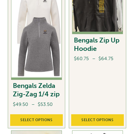
options
The
may
options
be
may
chosen
be
on
chosen
Bengals Zip Up
the
on
Hoodie
product
the
page
product
Price
$
60.75
–
$
64.75
page
range:
This
$60.75
product
through
Bengals Zelda
has
$64.75
multiple
Zig-Zag 1/4 zip
variants.
Price
$
49.50
–
$
53.50
The
range:
options
This
$49.50
SELECT OPTIONS
SELECT OPTIONS
may
product
through
be
has
$53.50