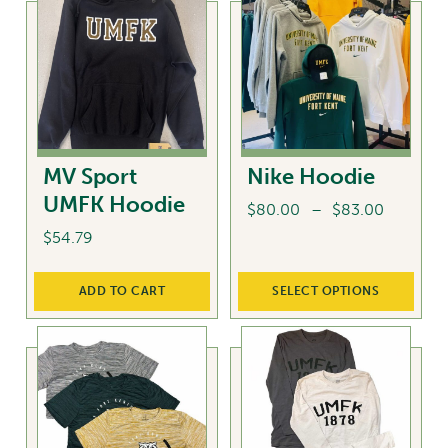
multiple
The
variants.
options
The
may
options
be
may
chosen
be
on
chosen
the
MV Sport
Nike Hoodie
on
product
UMFK Hoodie
the
Price
$
80.00
–
$
83.00
page
product
range:
$
54.79
This
page
$80.00
product
through
ADD TO CART
SELECT OPTIONS
has
$83.00
multiple
variants.
The
options
may