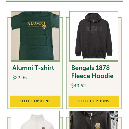
Alumni T-shirt
Bengals 1878
Fleece Hoodie
$
22.95
$
49.62
This
product
This
SELECT OPTIONS
SELECT OPTIONS
has
product
multiple
has
variants.
multiple
The
variants.