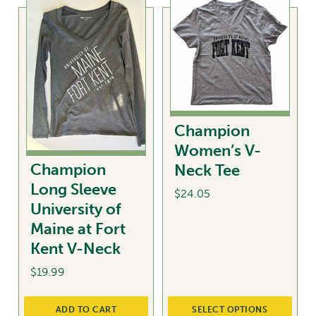
chosen
multiple
on
variants.
the
The
product
options
page
may
be
chosen
Champion
on
Women’s V-
the
Champion
Neck Tee
product
Long Sleeve
page
$
24.05
University of
This
Maine at Fort
product
Kent V-Neck
has
$
19.99
multiple
variants.
The
ADD TO CART
SELECT OPTIONS