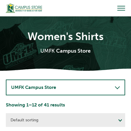
Skip
to
content
Women's Shirts
UMFK
Campus Store
UMFK Campus Store
Showing 1–12 of 41 results