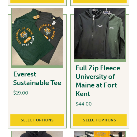
options
may
be
chosen
on
the
product
page
Full Zip Fleece
Everest
University of
Sustainable Tee
Maine at Fort
Kent
$
19.00
$
44.00
This
product
This
has
SELECT OPTIONS
SELECT OPTIONS
product
multiple
has
variants.