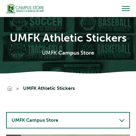
Skip
to
content
UMFK Athletic Stickers
UMFK
Campus Store
Go To Home
UMFK Athletic Stickers
UMFK Campus Store