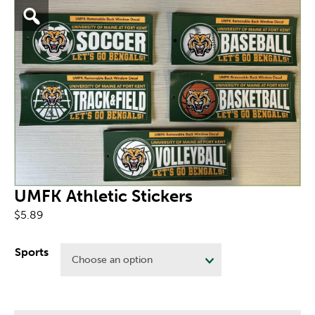
UMFK Athletic Stickers
$
5.89
Sports