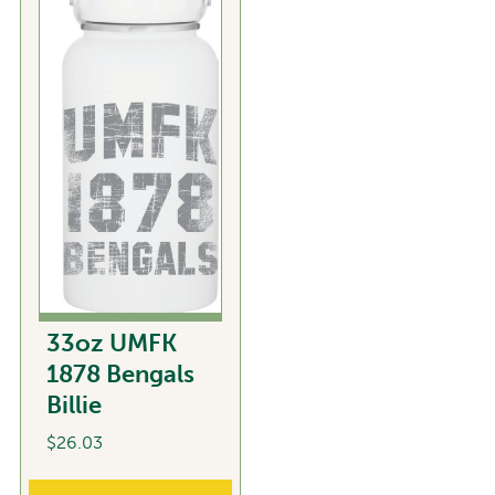
variants.
The
options
may
be
chosen
on
the
product
page
33oz UMFK
1878 Bengals
Billie
$
26.03