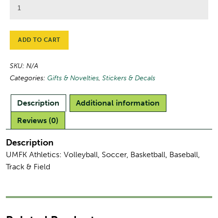
UMFK
Athletic
Stickers
quantity
ADD TO CART
SKU:
N/A
Categories:
Gifts & Novelties
,
Stickers & Decals
Description
Additional information
Reviews (0)
Description
UMFK Athletics: Volleyball, Soccer, Basketball, Baseball,
Track & Field