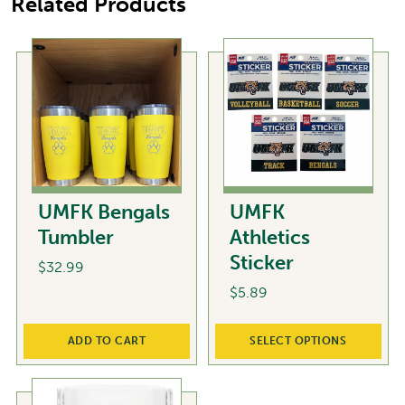
Related Products
UMFK Bengals
UMFK
Tumbler
Athletics
Sticker
$
32.99
$
5.89
This
ADD TO CART
SELECT OPTIONS
product
has
multiple