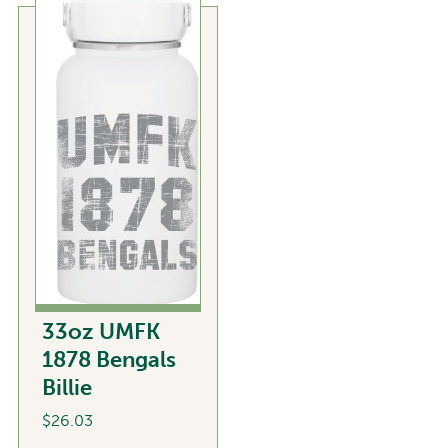
variants.
The
options
may
be
chosen
on
the
product
page
33oz UMFK
1878 Bengals
Billie
$
26.03