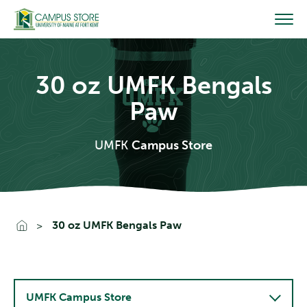
Skip
to
content
30 oz UMFK Bengals
Paw
UMFK
Campus Store
Go To Home
30 oz UMFK Bengals Paw
UMFK Campus Store