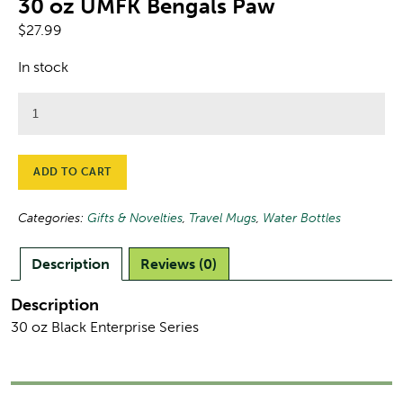
30 oz UMFK Bengals Paw
$
27.99
In stock
30
oz
UMFK
Bengals
ADD TO CART
Paw
quantity
Categories:
Gifts & Novelties
,
Travel Mugs
,
Water Bottles
Description
Reviews (0)
Description
30 oz Black Enterprise Series