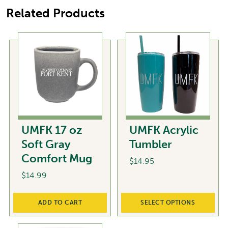
Related Products
UMFK 17 oz
UMFK Acrylic
Soft Gray
Tumbler
Comfort Mug
$
14.95
$
14.99
This
product
ADD TO CART
SELECT OPTIONS
has
multiple