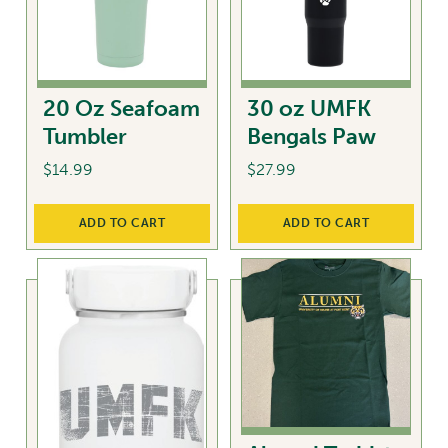
20 Oz Seafoam
30 oz UMFK
Tumbler
Bengals Paw
$
14.99
$
27.99
ADD TO CART
ADD TO CART