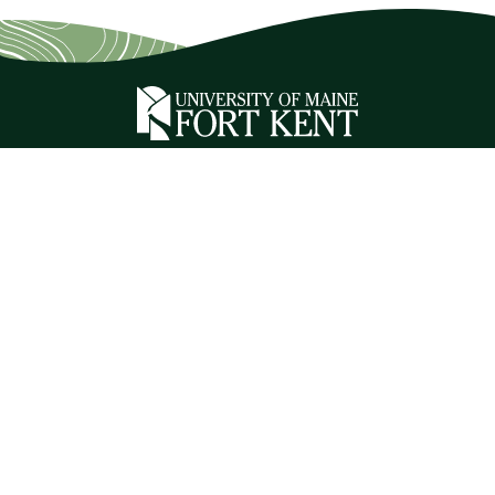
ADDRESS
23 University Drive
Fort Kent, ME 04743
CONTACT
1 (888) 879-8635
1 (207) 834-7500
Relay Service 711
CAMPUS INFORMATION
Jobs at UMFK
Branding Toolkit
Campus Directory