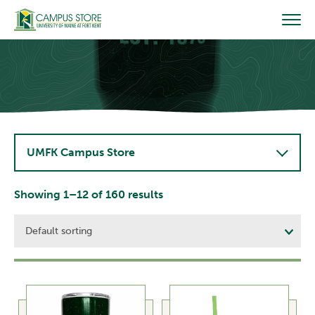
Skip
to
content
UMFK Campus Store
Showing 1–12 of 160 results