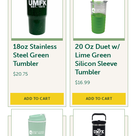
18oz Stainless
20 Oz Duet w/
Steel Green
Lime Green
Tumbler
Silicon Sleeve
Tumbler
$
20.75
$
16.99
ADD TO CART
ADD TO CART