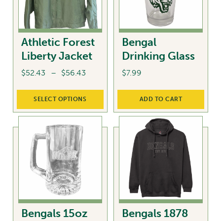
Athletic Forest
Bengal
Liberty Jacket
Drinking Glass
Price
$
52.43
–
$
56.43
$
7.99
range:
This
$52.43
SELECT OPTIONS
ADD TO CART
product
through
has
$56.43
multiple
variants.
The
options
may
be
chosen
Bengals 15oz
Bengals 1878
on