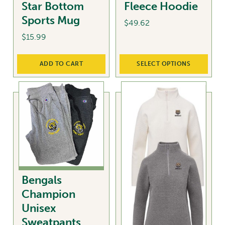
Star Bottom
Fleece Hoodie
the
Sports Mug
product
$
49.62
page
$
15.99
This
product
ADD TO CART
SELECT OPTIONS
has
multiple
variants.
The
options
may
be
chosen
on
Bengals
the
Champion
product
Unisex
page
Sweatpants