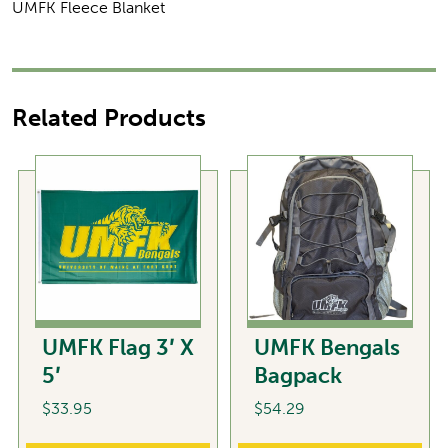
UMFK Fleece Blanket
Related Products
UMFK Flag 3′ X
UMFK Bengals
5′
Bagpack
$
33.95
$
54.29