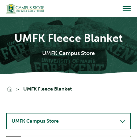
Skip
to
content
UMFK Fleece Blanket
UMFK
Campus Store
Go To Home
UMFK Fleece Blanket
UMFK Campus Store