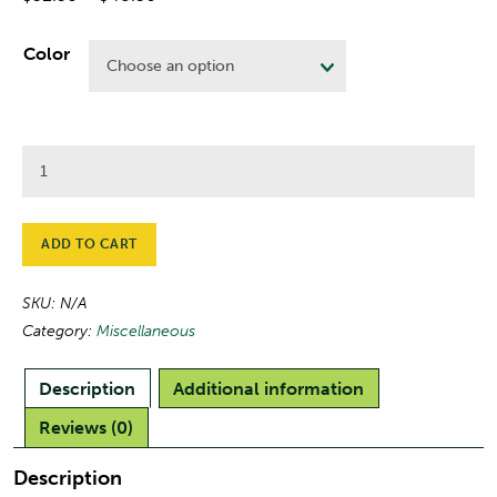
range:
$32.50
Color
through
$48.50
UMFK
Fleece
Blanket
quantity
ADD TO CART
SKU:
N/A
Category:
Miscellaneous
Description
Additional information
Reviews (0)
Description