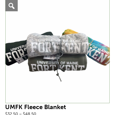
UMFK Fleece Blanket
Price
$
32.50
–
$
48.50