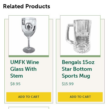
Related Products
UMFK Wine
Bengals 15oz
Glass With
Star Bottom
Stem
Sports Mug
$
8.95
$
15.99
ADD TO CART
ADD TO CART