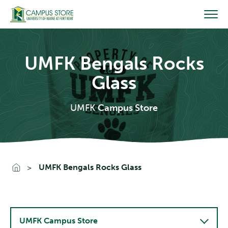
Skip
to
content
UMFK Bengals Rocks
Glass
UMFK
Campus Store
Go To Home
UMFK Bengals Rocks Glass
UMFK Campus Store