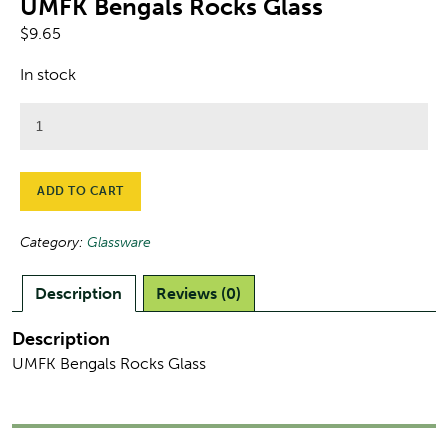
UMFK Bengals Rocks Glass
$
9.65
In stock
UMFK
Bengals
Rocks
Glass
ADD TO CART
quantity
Category:
Glassware
Description
Reviews (0)
Description
UMFK Bengals Rocks Glass