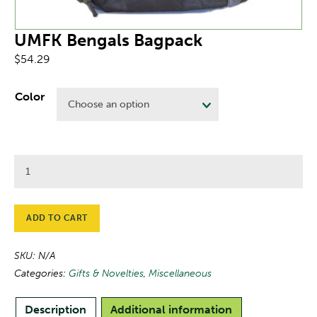
UMFK Bengals Bagpack
$
54.29
Color
UMFK
Bengals
Bagpack
quantity
ADD TO CART
SKU:
N/A
Categories:
Gifts & Novelties
,
Miscellaneous
Description
Additional information