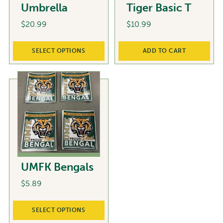
Umbrella
Tiger Basic T
$
20.99
$
10.99
This
SELECT OPTIONS
ADD TO CART
product
has
multiple
variants.
The
options
may
be
chosen
UMFK Bengals
on
the
$
5.89
product
This
page
SELECT OPTIONS
product