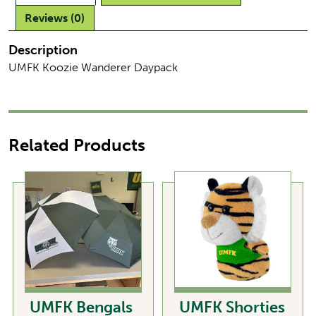
Reviews (0)
Description
UMFK Koozie Wanderer Daypack
Related Products
UMFK Bengals
UMFK Shorties