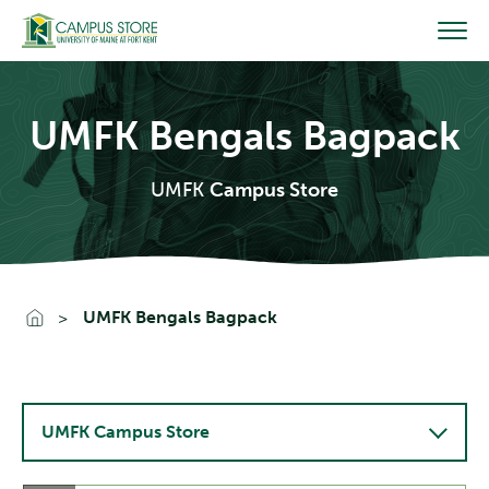
Skip
to
content
UMFK Bengals Bagpack
UMFK
Campus Store
Go To Home
UMFK Bengals Bagpack
UMFK Campus Store