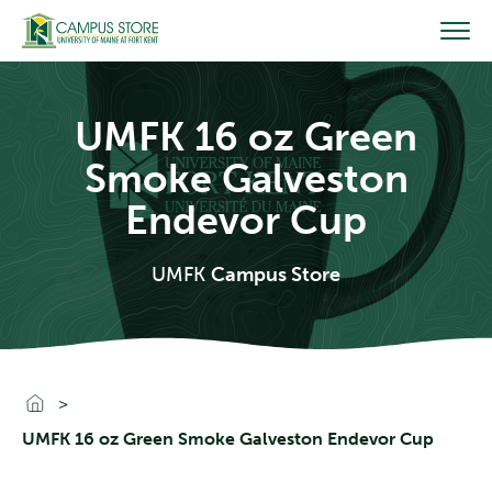
Skip
to
content
UMFK 16 oz Green
Smoke Galveston
Endevor Cup
UMFK
Campus Store
Go To Home
UMFK 16 oz Green Smoke Galveston Endevor Cup