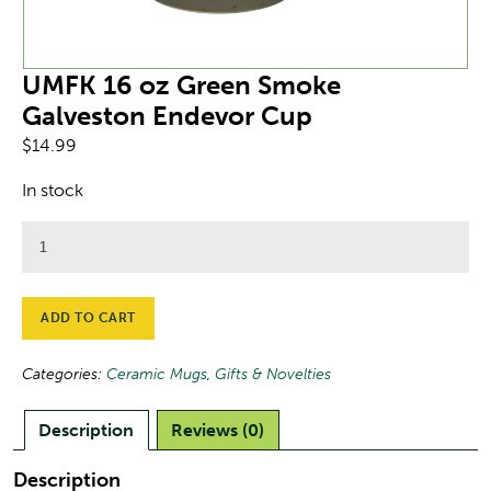
UMFK 16 oz Green Smoke
Galveston Endevor Cup
$
14.99
In stock
UMFK
16
oz
Green
ADD TO CART
Smoke
Galveston
Categories:
Ceramic Mugs
,
Gifts & Novelties
Endevor
Cup
Description
Reviews (0)
quantity
Description