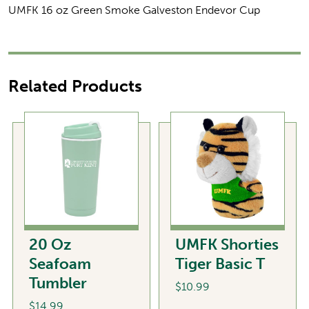
UMFK 16 oz Green Smoke Galveston Endevor Cup
Related Products
20 Oz
UMFK Shorties
Seafoam
Tiger Basic T
Tumbler
$
10.99
$
14.99