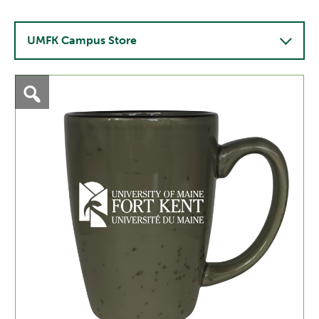
UMFK Campus Store