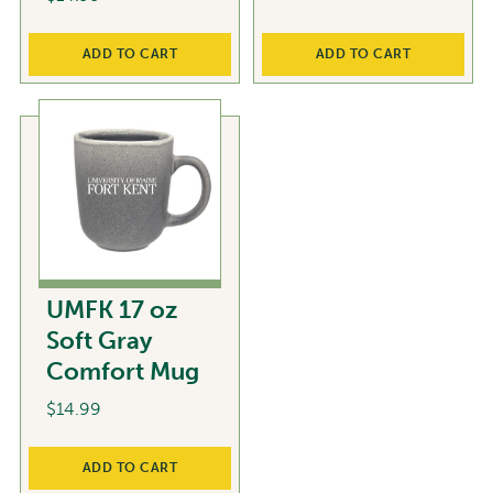
ADD TO CART
ADD TO CART
UMFK 17 oz
Soft Gray
Comfort Mug
$
14.99
ADD TO CART