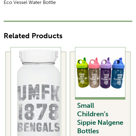
Eco Vessel Water Bottle
Related Products
Small
Children’s
Sippie Nalgene
Bottles