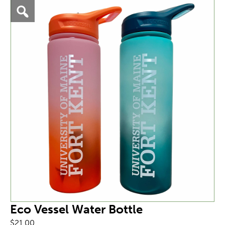
Eco Vessel Water Bottle
$
21.00