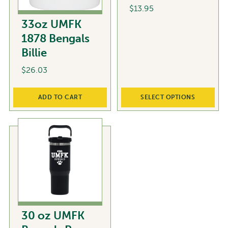
$
13.95
33oz UMFK
This
1878 Bengals
product
Billie
has
multiple
$
26.03
variants.
The
ADD TO CART
SELECT OPTIONS
options
may
be
chosen
on
the
product
page
30 oz UMFK