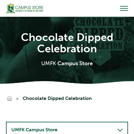
Skip
to
content
Chocolate Dipped
Celebration
UMFK
Campus Store
Go To Home
Chocolate Dipped Celebration
UMFK Campus Store