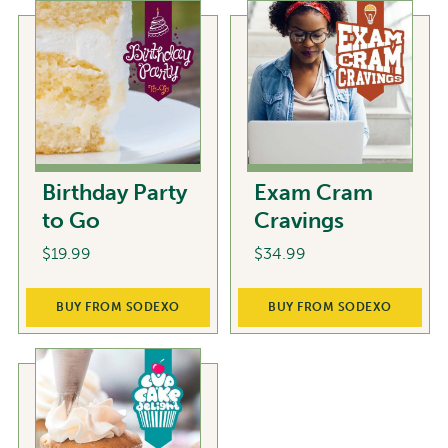
Birthday Party
Exam Cram
to Go
Cravings
$
19.99
$
34.99
BUY FROM SODEXO
BUY FROM SODEXO