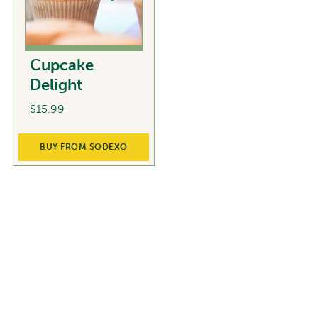
Cupcake
Delight
$
15.99
BUY FROM SODEXO