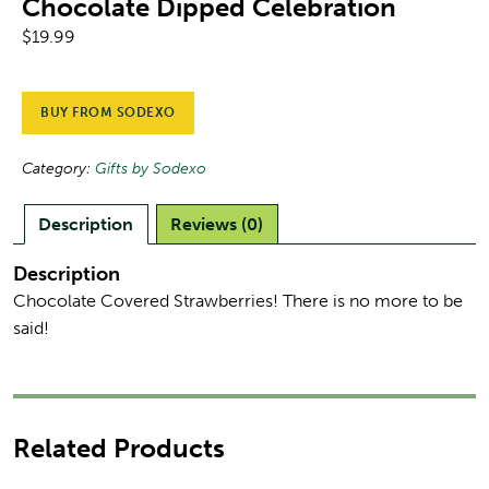
Chocolate Dipped Celebration
$
19.99
BUY FROM SODEXO
Category:
Gifts by Sodexo
Description
Reviews (0)
Description
Chocolate Covered Strawberries! There is no more to be
said!
Related Products